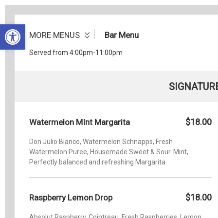
Open toolbar