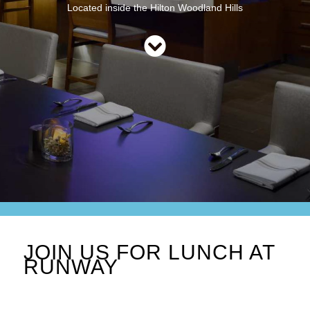
Located inside the Hilton Woodland Hills
JOIN US FOR LUNCH AT
RUNWAY