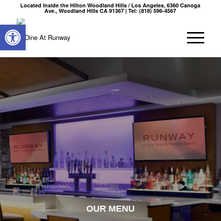
Located Inside the Hilton Woodland Hills / Los Angeles, 6360 Canoga
Ave., Woodland Hills CA 91367 | Tel: (818) 596-4567
Open toolbar
OUR MENU